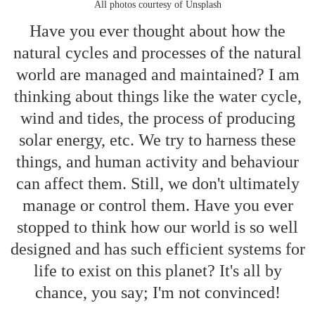
All photos courtesy of Unsplash
Have you ever thought about how the
natural cycles and processes of the natural
world are managed and maintained? I am
thinking about things like the water cycle,
wind and tides, the process of producing
solar energy, etc. We try to harness these
things, and human activity and behaviour
can affect them. Still, we don't ultimately
manage or control them. Have you ever
stopped to think how our world is so well
designed and has such efficient systems for
life to exist on this planet? It's all by
chance, you say; I'm not convinced!