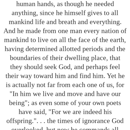
human hands, as though he needed
anything, since he himself gives to all
mankind life and breath and everything.
And he made from one man every nation of
mankind to live on all the face of the earth,
having determined allotted periods and the
boundaries of their dwelling place, that
they should seek God, and perhaps feel
their way toward him and find him. Yet he
is actually not far from each one of us, for
"In him we live and move and have our
being"; as even some of your own poets
have said, "For we are indeed his
offspring.". . . the times of ignorance God
overlooked, but now he commands all