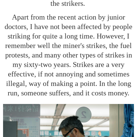
the strikers.
Apart from the recent action by junior
doctors, I have not been affected by people
striking for quite a long time. However, I
remember well the miner's strikes, the fuel
protests, and many other types of strikes in
my sixty-two years. Strikes are a very
effective, if not annoying and sometimes
illegal, way of making a point. In the long
run, someone suffers, and it costs money.