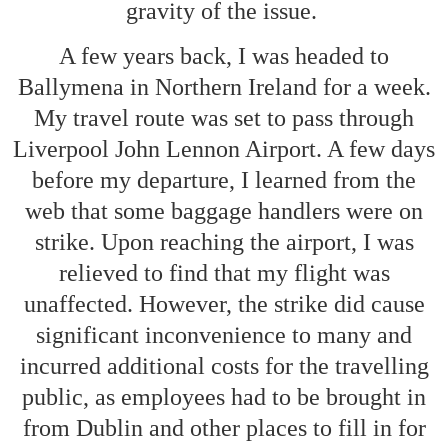
gravity of the issue.
A few years back, I was headed to
Ballymena in Northern Ireland for a week.
My travel route was set to pass through
Liverpool John Lennon Airport. A few days
before my departure, I learned from the
web that some baggage handlers were on
strike. Upon reaching the airport, I was
relieved to find that my flight was
unaffected. However, the strike did cause
significant inconvenience to many and
incurred additional costs for the travelling
public, as employees had to be brought in
from Dublin and other places to fill in for