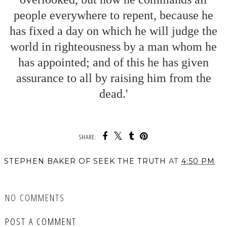
people everywhere to repent, because he
has fixed a day on which he will judge the
world in righteousness by a man whom he
has appointed; and of this he has given
assurance to all by raising him from the
dead.'
SHARE:
STEPHEN BAKER OF SEEK THE TRUTH
AT
4:50 PM
SHARE
NO COMMENTS
POST A COMMENT