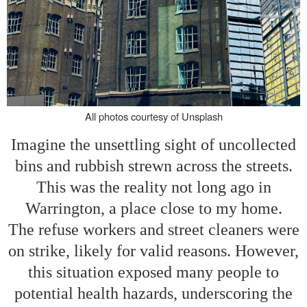
All photos courtesy of Unsplash
Imagine the unsettling sight of uncollected
bins and rubbish strewn across the streets.
This was the reality not long ago in
Warrington, a place close to my home.
The refuse workers and street cleaners were
on strike, likely for valid reasons. However,
this situation exposed many people to
potential health hazards, underscoring the