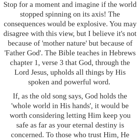
Stop for a moment and imagine if the world
stopped spinning on its axis! The
consequences would be explosive. You may
disagree with this view, but I believe it's not
because of 'mother nature' but because of
'Father God'. The Bible teaches in Hebrews
chapter 1, verse 3 that God, through the
Lord Jesus, upholds all things by His
spoken and powerful word.
If, as the old song says, God holds the
'whole world in His hands', it would be
worth considering letting Him keep you
safe as far as your eternal destiny is
concerned. To those who trust Him, He