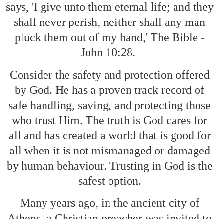
says, 'I give unto them eternal life; and they
shall never perish, neither shall any man
pluck them out of my hand,' The Bible -
John 10:28.
Consider the safety and protection offered
by God. He has a proven track record of
safe handling, saving, and protecting those
who trust Him. The truth is God cares for
all and has created a world that is good for
all when it is not mismanaged or damaged
by human behaviour. Trusting in God is the
safest option.
Many years ago, in the ancient city of
Athens, a Christian preacher was invited to