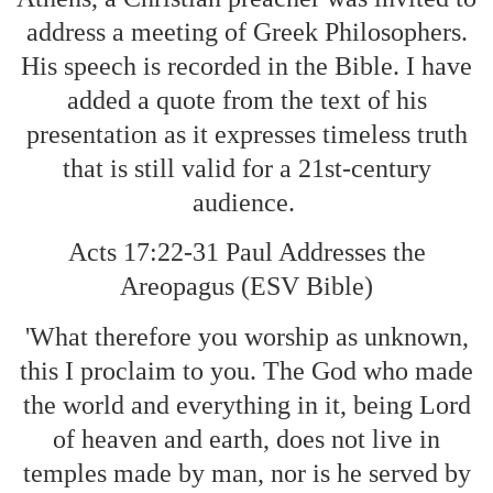
address a meeting of Greek Philosophers.
His speech is recorded in the Bible. I have
added a quote from the text of his
presentation as it expresses timeless truth
that is still valid for a 21st-century
audience.
Acts 17:22-31 Paul Addresses the
Areopagus (ESV Bible)
'What therefore you worship as unknown,
this I proclaim to you. The God who made
the world and everything in it, being Lord
of heaven and earth, does not live in
temples made by man, nor is he served by