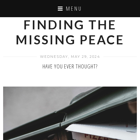
MENU
FINDING THE
MISSING PEACE
WEDNESDAY, MAY 29, 2024
HAVE YOU EVER THOUGHT?