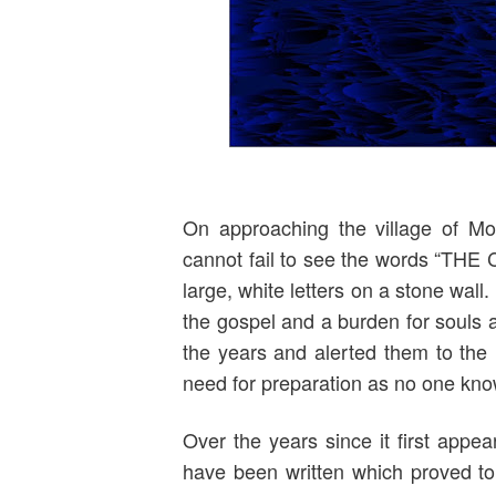
On approaching the village of Mo
cannot fail to see the words “
large, white letters on a stone wal
the gospel and a burden for souls 
the years and alerted them to the 
need for preparation as no one know
Over the years since it first appea
have been written which proved to