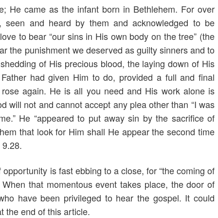
e; He came as the infant born in Bethlehem. For over
n, seen and heard by them and acknowledged to be
ove to bear “our sins in His own body on the tree” (the
ear the punishment we deserved as guilty sinners and to
 shedding of His precious blood, the laying down of His
s Father had given Him to do, provided a full and final
 rose again. He is all you need and His work alone is
od will not and cannot accept any plea other than “I was
 me.” He “appeared to put away sin by the sacrifice of
hem that look for Him shall He appear the second time
 9.28.
 opportunity is fast ebbing to a close, for “the coming of
. When that momentous event takes place, the door of
l who have been privileged to hear the gospel. It could
the end of this article.