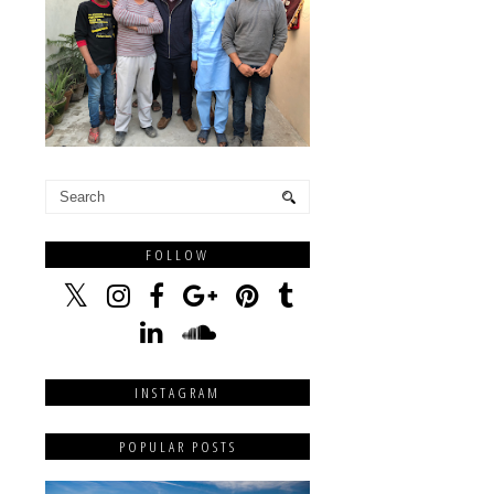
FOLLOW
INSTAGRAM
POPULAR POSTS