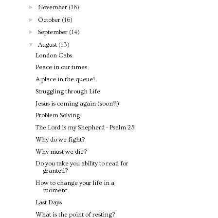
►
November
(16)
►
October
(16)
►
September
(14)
▼
August
(13)
London Cabs
Peace in our times
A place in the queue!
Struggling through Life
Jesus is coming again (soon!!)
Problem Solving
The Lord is my Shepherd - Psalm 23
Why do we fight?
Why must we die?
Do you take you ability to read for
granted?
How to change your life in a
moment
Last Days
What is the point of resting?