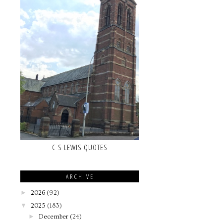
C S LEWIS QUOTES
ARCHIVE
►
2026
(92)
▼
2025
(183)
►
December
(24)