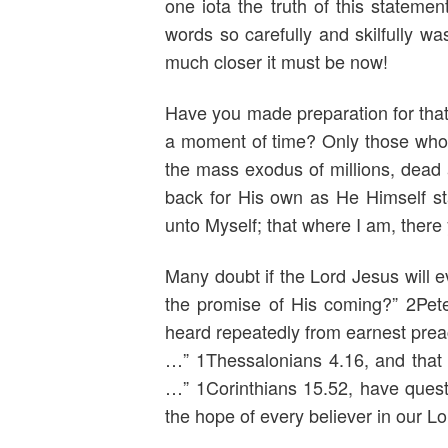
one iota the truth of this stateme
words so carefully and skilfully w
much closer it must be now!
Have you made preparation for that 
a moment of time? Only those who a
the mass exodus of millions, dead 
back for His own as He Himself sta
unto Myself; that where I am, there
Many doubt if the Lord Jesus will e
the promise of His coming?” 2Pet
heard repeatedly from earnest prea
…” 1Thessalonians 4.16, and that i
…” 1Corinthians 15.52, have question
the hope of every believer in our Lo