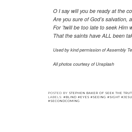
O I say will you be ready at the c
Are you sure of God’s salvation, 
For ’twill be too late to seek Him 
That the saints have ALL been tak
Used by kind permission of Assembly T
All photos courtesy of Unsplash
POSTED BY
STEPHEN BAKER OF SEEK THE TRU
LABELS:
#BLIND #EYES #SEEING #SIGHT #JE
#SECONDCOMING