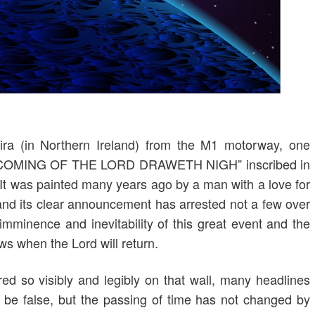
ira (in Northern Ireland) from the M1 motorway, one
THE COMING OF THE LORD DRAWETH NIGH” inscribed in
l. It was painted many years ago by a man with a love for
and its clear announcement has arrested not a few over
imminence and inevitability of this great event and the
s when the Lord will return.
red so visibly and legibly on that wall, many headlines
 be false, but the passing of time has not changed by