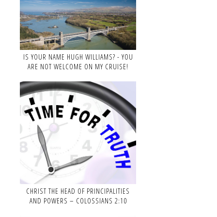
IS YOUR NAME HUGH WILLIAMS? - YOU
ARE NOT WELCOME ON MY CRUISE!
CHRIST THE HEAD OF PRINCIPALITIES
AND POWERS – COLOSSIANS 2:10