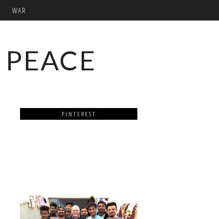
WAR
 PEACE
PINTEREST