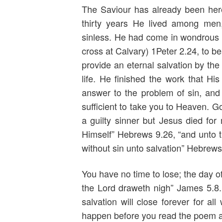
The Saviour has already been her
thirty years He lived among me
sinless. He had come in wondrous l
cross at Calvary) 1Peter 2.24, to b
provide an eternal salvation by the
life. He finished the work that Hi
answer to the problem of sin, and
sufficient to take you to Heaven. G
a guilty sinner but Jesus died for
Himself” Hebrews 9.26, “and unto t
without sin unto salvation” Hebrews
You have no time to lose; the day of
the Lord draweth nigh” James 5.8
salvation will close forever for al
happen before you read the poem at 