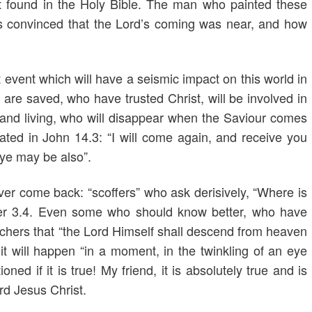
nt found in the Holy Bible. The man who painted these
as convinced that the Lord’s coming was near, and how
event which will have a seismic impact on this world in
re saved, who have trusted Christ, will be involved in
and living, who will disappear when the Saviour comes
ted in John 14.3: “I will come again, and receive you
 ye may be also”.
ver come back: “scoffers” who ask derisively, “Where is
er 3.4. Even some who should know better, who have
chers that “the Lord Himself shall descend from heaven
t will happen “in a moment, in the twinkling of an eye
ed if it is true! My friend, it is absolutely true and is
rd Jesus Christ.