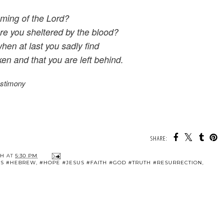
oming of the Lord?
are you sheltered by the blood?
when at last you sadly find
en and that you are left behind.
estimony
SHARE:
TH
AT
5:30 PM
SUS #HEBREW
,
#HOPE #JESUS #FAITH #GOD #TRUTH #RESURRECTION
,