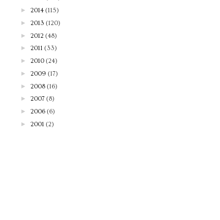
►
2014
(115)
►
2013
(120)
►
2012
(48)
►
2011
(33)
►
2010
(24)
►
2009
(17)
►
2008
(16)
►
2007
(8)
►
2006
(6)
►
2001
(2)