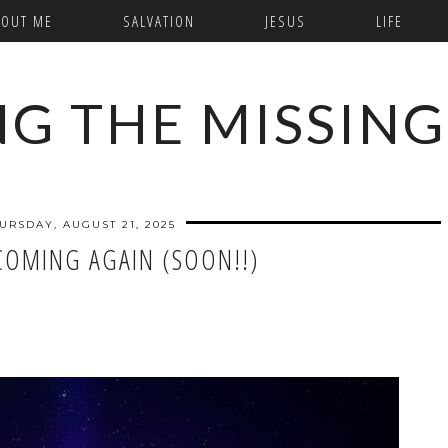
BOUT ME
SALVATION
JESUS
LIFE
NG THE MISSING
URSDAY, AUGUST 21, 2025
 COMING AGAIN (SOON!!)