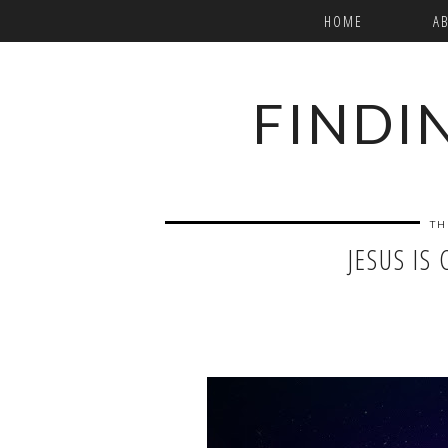
HOME
A
FINDI
TH
JESUS IS