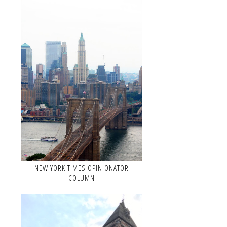
NEW YORK TIMES OPINIONATOR
COLUMN