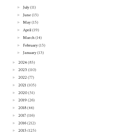
►
July
(11)
►
June
(15)
►
May
(15)
►
April
(19)
►
March
(14)
►
February
(13)
►
January
(13)
►
2024
(85)
►
2023
(110)
►
2022
(77)
►
2021
(105)
►
2020
(51)
►
2019
(26)
►
2018
(44)
►
2017
(116)
►
2016
(212)
►
2015
(125)