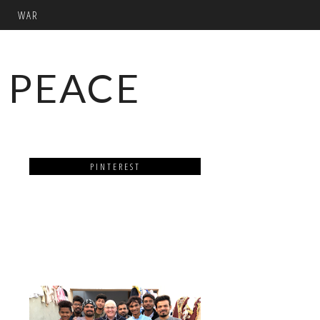
WAR
 PEACE
PINTEREST