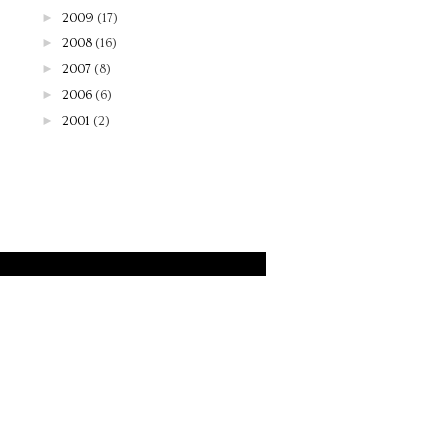
►
2009
(17)
►
2008
(16)
►
2007
(8)
►
2006
(6)
►
2001
(2)