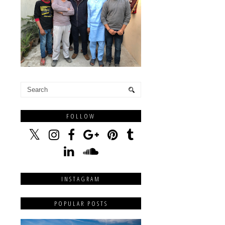
FOLLOW
INSTAGRAM
POPULAR POSTS