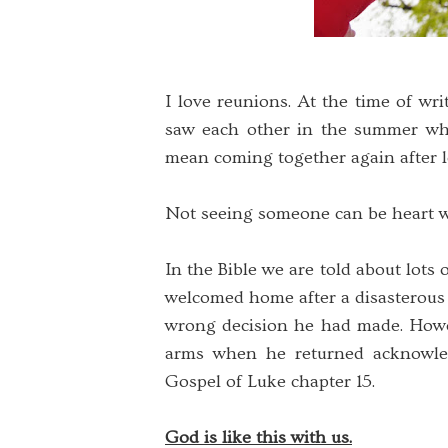
I love reunions. At the time of wri
saw each other in the summer wh
mean coming together again after l
Not seeing someone can be heart wr
In the Bible we are told about lots o
welcomed home after a disasterous 
wrong decision he had made. Howe
arms when he returned acknowled
Gospel of Luke chapter 15.
God is like this with us.