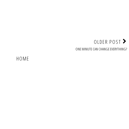
OLDER POST
ONE MINUTE CAN CHANGE EVERYTHING?
HOME