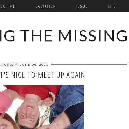
BOUT ME
SALVATION
JESUS
LIFE
NG THE MISSING
ATURDAY, JUNE 06, 2026
IT'S NICE TO MEET UP AGAIN