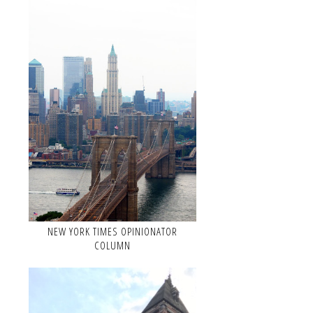
NEW YORK TIMES OPINIONATOR
COLUMN