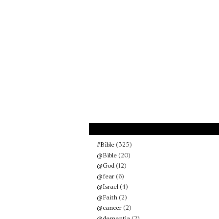
#Bible
(325)
@Bible
(20)
@God
(12)
@fear
(6)
@Israel
(4)
@Faith
(2)
@cancer
(2)
@dementia
(2)