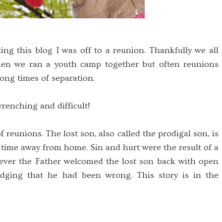
ting this blog I was off to a reunion. Thankfully we all
en we ran a youth camp together but often reunions
ong times of separation.
enching and difficult!
f reunions. The lost son, also called the prodigal son, is
time away from home. Sin and hurt were the result of a
ver the Father welcomed the lost son back with open
ging that he had been wrong. This story is in the