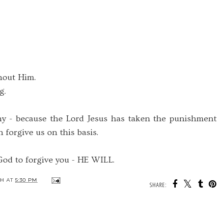
hout Him.
g.
 - because the Lord Jesus has taken the punishment
n forgive us on this basis.
od to forgive you - HE WILL.
TH
AT
5:30 PM
SHARE: