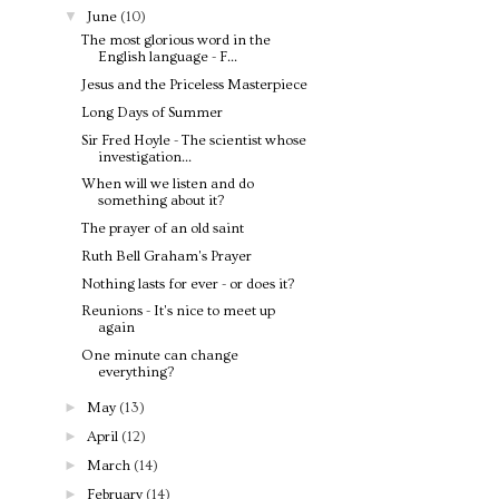
▼
June
(10)
The most glorious word in the
English language - F...
Jesus and the Priceless Masterpiece
Long Days of Summer
Sir Fred Hoyle - The scientist whose
investigation...
When will we listen and do
something about it?
The prayer of an old saint
Ruth Bell Graham's Prayer
Nothing lasts for ever - or does it?
Reunions - It's nice to meet up
again
One minute can change
everything?
►
May
(13)
►
April
(12)
►
March
(14)
►
February
(14)