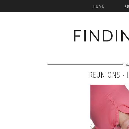
HOME
A
FINDI
S
REUNIONS - 