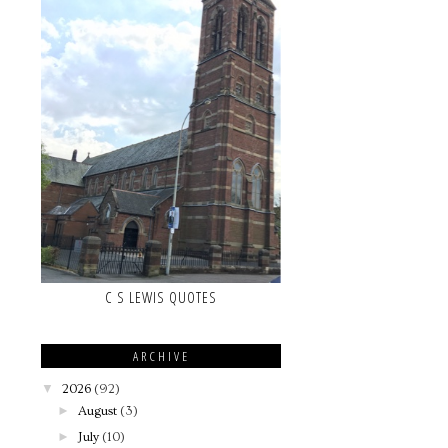
C S LEWIS QUOTES
ARCHIVE
▼
2026
(92)
►
August
(3)
►
July
(10)