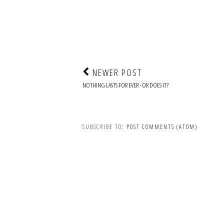
NEWER POST
NOTHING LASTS FOR EVER - OR DOES IT?
SUBSCRIBE TO:
POST COMMENTS (ATOM)