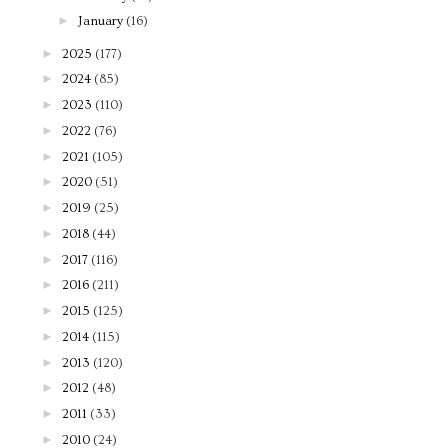
►
January
(16)
►
2025
(177)
►
2024
(85)
►
2023
(110)
►
2022
(76)
►
2021
(105)
►
2020
(51)
►
2019
(25)
►
2018
(44)
►
2017
(116)
►
2016
(211)
►
2015
(125)
►
2014
(115)
►
2013
(120)
►
2012
(48)
►
2011
(33)
►
2010
(24)