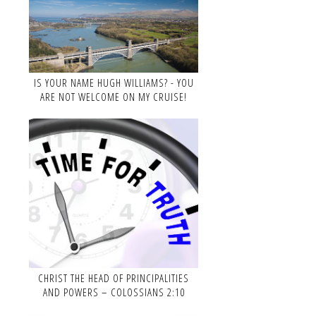
IS YOUR NAME HUGH WILLIAMS? - YOU
ARE NOT WELCOME ON MY CRUISE!
CHRIST THE HEAD OF PRINCIPALITIES
AND POWERS – COLOSSIANS 2:10