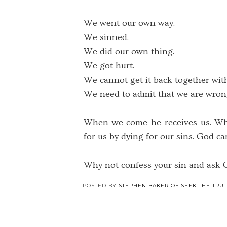
We went our own way.
We sinned.
We did our own thing.
We got hurt.
We cannot get it back together wit
We need to admit that we are wron
When we come he receives us. Why
for us by dying for our sins. God ca
Why not confess your sin and ask G
POSTED BY
STEPHEN BAKER OF SEEK THE TRU