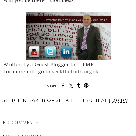
Will you be there? God bless.
Written by a Guest Blogger for FTMP
For more info go to
seekthetruth.org.uk
SHARE:
STEPHEN BAKER OF SEEK THE TRUTH
AT
6:30 PM
SHARE
NO COMMENTS