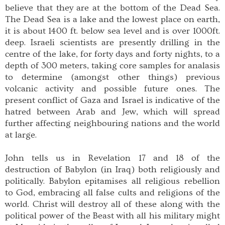
believe that they are at the bottom of the Dead Sea.
The Dead Sea is a lake and the lowest place on earth,
it is about 1400 ft. below sea level and is over 1000ft.
deep. Israeli scientists are presently drilling in the
centre of the lake, for forty days and forty nights, to a
depth of 300 meters, taking core samples for analasis
to determine (amongst other things) previous
volcanic activity and possible future ones. The
present conflict of Gaza and Israel is indicative of the
hatred between Arab and Jew, which will spread
further affecting neighbouring nations and the world
at large.
John tells us in Revelation 17 and 18 of the
destruction of Babylon (in Iraq) both religiously and
politically. Babylon epitamises all religious rebellion
to God, embracing all false cults and religions of the
world. Christ will destroy all of these along with the
political power of the Beast with all his military might