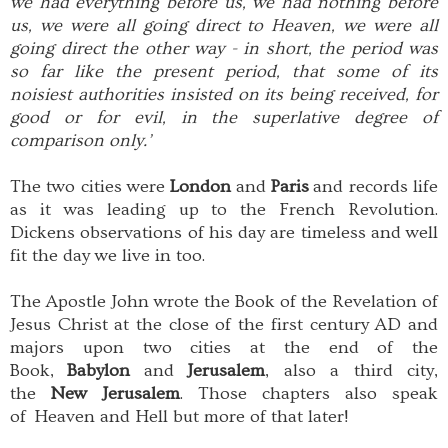
we had everything before us, we had nothing before
us, we were all going direct to Heaven, we were all
going direct the other way - in short, the period was
so far like the present period, that some of its
noisiest authorities insisted on its being received, for
good or for evil, in the superlative degree of
comparison only.’
The two cities were
London
and
Paris
and records life
as it was leading up to the French Revolution.
Dickens observations of his day are timeless and well
fit the day we live in too.
The Apostle John wrote the Book of the Revelation of
Jesus Christ at the close of the first century AD and
majors upon two cities at the end of the
Book,
Babylon
and
Jerusalem
, also a third city,
the
New Jerusalem
. Those chapters also speak
of Heaven and Hell but more of that later!