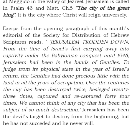
at Meggido in the valley of Jezreel. Jerusalem is called
in Psalm 48 and Matt. Ch.5
“The city of the great
king”
. It is the city where Christ will reign universely.
Exerps from the opening paragraph of this month’s
editorial of the Society for Distribution of Hebrew
Scriptures reads,
‘ ‘JERUSALEM TRODDEN DOWN.
From the time of Israel’s first carrying away into
captivity under the Babylonian conquest until 1948,
Jerusalem had been in the hands of Gentiles. To
judge from its physical state in the year of Israel’s
return, the Gentiles had done precious little with the
land in all the years of occupation. Over the centuries
the city has been destroyed twice, besieged twenty-
three times, captured and re-captured forty four
times. We cannot think of any city that has been the
subject of so much destruction.’
Jerusalem has been
the devil’s target to destroy from the beginning, but
he has not succeded and he never will.