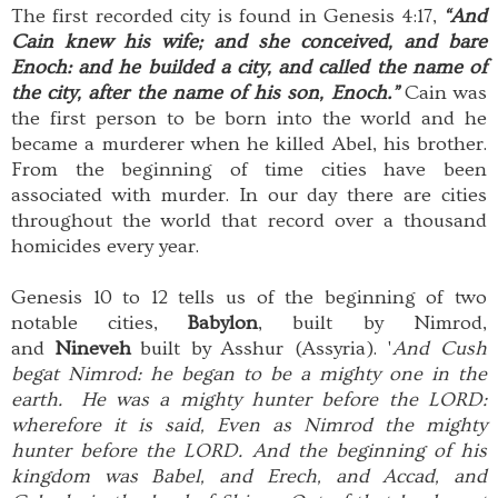
The first recorded city is found in Genesis 4:17,
“And
Cain knew his wife; and she conceived, and bare
Enoch: and he builded a city, and called the name of
the city, after the name of his son, Enoch.”
Cain was
the first person to be born into the world and he
became a murderer when he killed Abel, his brother.
From the beginning of time cities have been
associated with murder. In our day there are cities
throughout the world that record over a thousand
homicides every year.
Genesis 10 to 12 tells us of the beginning of two
notable cities,
Babylon
, built by Nimrod,
and
Nineveh
built by Asshur (Assyria). '
And Cush
begat Nimrod: he began to be a mighty one in the
earth. He was a mighty hunter before the LORD:
wherefore it is said, Even as Nimrod the mighty
hunter before the LORD. And the beginning of his
kingdom was Babel, and Erech, and Accad, and