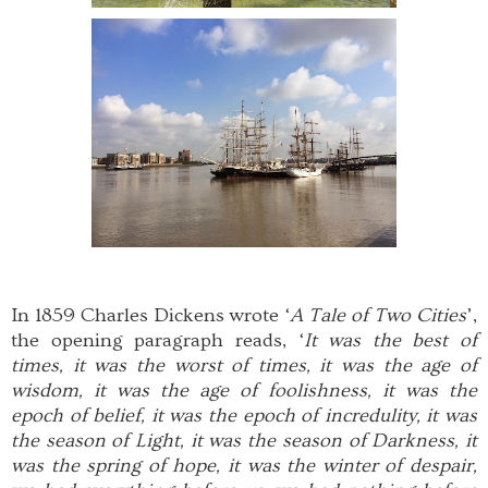
In 1859 Charles Dickens wrote ‘
A Tale of Two Cities
’,
the opening paragraph reads, ‘
It was the best of
times, it was the worst of times, it was the age of
wisdom, it was the age of foolishness, it was the
epoch of belief, it was the epoch of incredulity, it was
the season of Light, it was the season of Darkness, it
was the spring of hope, it was the winter of despair,