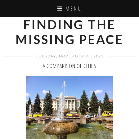
MENU
FINDING THE
MISSING PEACE
TUESDAY, NOVEMBER 25, 2025
A COMPARISON OF CITIES