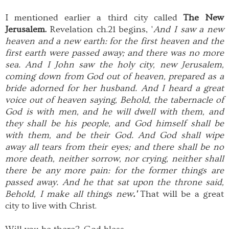
I mentioned earlier a third city called
The New
Jerusalem.
Revelation ch.21 begins, '
And I saw a new
heaven and a new earth: for the first heaven and the
first earth were passed away; and there was no more
sea. And I John saw the holy city, new Jerusalem,
coming down from God out of heaven, prepared as a
bride adorned for her husband. And I heard a great
voice out of heaven saying, Behold, the tabernacle of
God is with men, and he will dwell with them, and
they shall be his people, and God himself shall be
with them, and be their God. And God shall wipe
away all tears from their eyes; and there shall be no
more death, neither sorrow, nor crying, neither shall
there be any more pain: for the former things are
passed away. And he that sat upon the throne said,
Behold, I make all things new
.'
That will be a great
city to live with Christ.