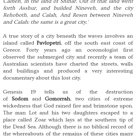
Calneh, in the land of Shinar. Out of that land went
forth Asshur, and builded Nineveh, and the city
Rehoboth, and Calah, And Resen between Nineveh
and Calah: the same is a great city.'
A true story of a city beneath the waves involves an
island called
Pavlopetri
, off the south east coast of
Greece. Forty years ago an oceonologist first
observed the submerged city and recently a team of
Australian scientists have charted the streets, walls
and buildings and produced a very interesting
documentary about this lost city.
Genesis 19 tells us of the destruction
of
Sodom
and
Gomorrah
, two cities of extreme
wickedness that God rained fire and brimstone upon.
The man Lot and his two daughters escaped to a
place called Zoar which lays at the southern tip of
the Dead Sea. Although there is no biblical record of
the whereabouts of the remains of these cities many