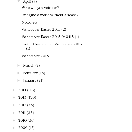
▼
April
(7)
Who will you vote for?
Imagine a world without disease?
Notoriety
Vancouver Easter 2015 (2)
Vancouver Easter 2015 040415 (1)
Easter Conference Vancouver 2015
(1)
Vancouver 2015
►
March
(7)
►
February
(13)
►
January
(21)
►
2014
(115)
►
2013
(120)
►
2012
(48)
►
2011
(33)
►
2010
(24)
►
2009
(17)