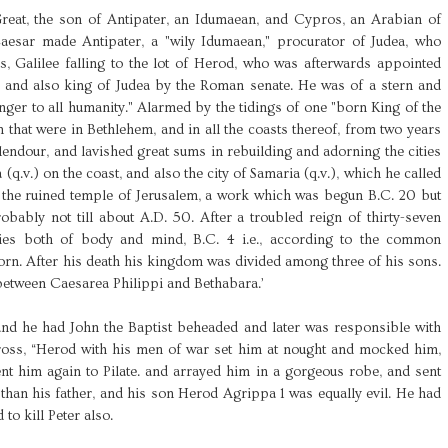
reat, the son of Antipater, an Idumaean, and Cypros, an Arabian of
Caesar made Antipater, a "wily Idumaean," procurator of Judea, who
ns, Galilee falling to the lot of Herod, who was afterwards appointed
 and also king of Judea by the Roman senate. He was of a stern and
anger to all humanity." Alarmed by the tidings of one "born King of the
en that were in Bethlehem, and in all the coasts thereof, from two years
lendour, and lavished great sums in rebuilding and adorning the cities
 (q.v.) on the coast, and also the city of Samaria (q.v.), which he called
d the ruined temple of Jerusalem, a work which was begun B.C. 20 but
robably not till about A.D. 50. After a troubled reign of thirty-seven
nies both of body and mind, B.C. 4 i.e., according to the common
orn. After his death his kingdom was divided among three of his sons.
, between Caesarea Philippi and Bethabara.’
nd he had John the Baptist beheaded and later was responsible with
cross, “Herod with his men of war set him at nought and mocked him,
nt him again to Pilate. and arrayed him in a gorgeous robe, and sent
 than his father, and his son Herod Agrippa 1 was equally evil. He had
to kill Peter also.