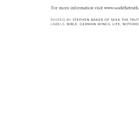
For more information visit www.seekthetruth
POSTED BY
STEPHEN BAKER OF SEEK THE TRU
LABELS:
BIBLE
,
GERMAN WINGS
,
LIFE
,
NOTORIE