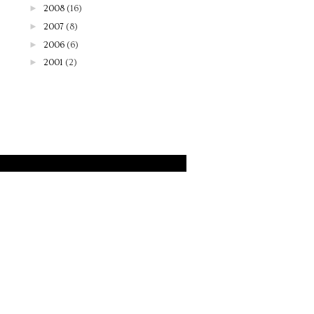
►
2008
(16)
►
2007
(8)
►
2006
(6)
►
2001
(2)