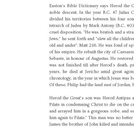
Easton’s Bible Dictionary says Herod the G
noble descent. In the year B.C. 47 Julius 
divided his territories between his four so
tetrarch of Judea by Mark Antony (B.C. 40)
cruel disposition. "He was brutish and a str
Jews," he sent forth and "slew all the childr
old and under", Matt 2:16. He was fond of sp
of his empire. He rebuilt the city of Caesarea
Sebaste, in honour of Augustus. He restore
was not finished till after Herod’s death, p
years, he died at Jericho amid great ago
chronology, in the year in which Jesus was b
Of these, Philip had the land east of Jordan
Herod the Great’s son was Herod Antipas a
Pilate in condemning Christ to die on the 
and arrayed him in a gorgeous robe, and se
him again to Pilate.” This man was no better
James the brother of John killed and intended 