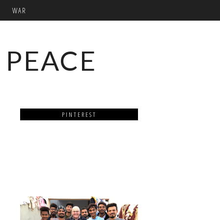
WAR
 PEACE
PINTEREST