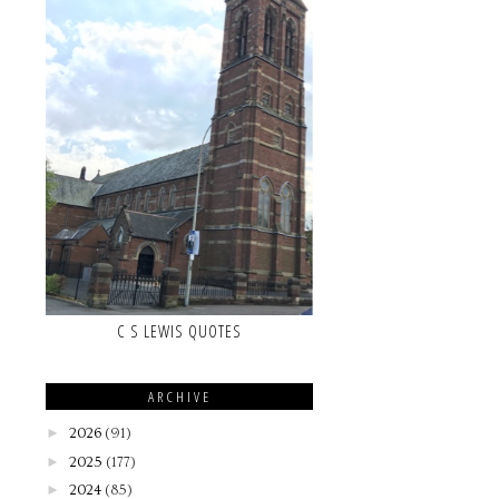
C S LEWIS QUOTES
ARCHIVE
►
2026
(91)
►
2025
(177)
►
2024
(85)