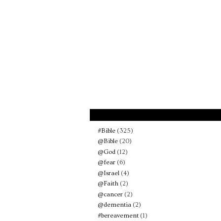
#Bible
(325)
@Bible
(20)
@God
(12)
@fear
(6)
@Israel
(4)
@Faith
(2)
@cancer
(2)
@dementia
(2)
#bereavement
(1)