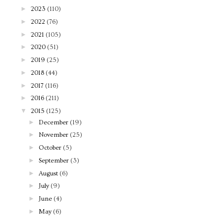
►
2023
(110)
►
2022
(76)
►
2021
(105)
►
2020
(51)
►
2019
(25)
►
2018
(44)
►
2017
(116)
►
2016
(211)
▼
2015
(125)
►
December
(19)
►
November
(25)
►
October
(5)
►
September
(3)
►
August
(6)
►
July
(9)
►
June
(4)
►
May
(6)