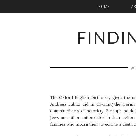
HOME
A
FINDI
WE
The Oxford English Dictionary gives the m
Andreas Lubitz did in downing the Germa
committed acts of notoriety. Perhaps he do
Jews and other nationalities in their delibe
families who mourn their loved one’s death ca