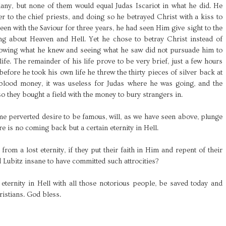
llany, but none of them would equal Judas Iscariot in what he did. He
er to the chief priests, and doing so he betrayed Christ with a kiss to
een with the Saviour for three years, he had seen Him give sight to the
hing about Heaven and Hell. Yet he chose to betray Christ instead of
Knowing what he knew and seeing what he saw did not pursuade him to
life. The remainder of his life prove to be very brief, just a few hours
efore he took his own life he threw the thirty pieces of silver back at
 blood money, it was useless for Judas where he was going, and the
 so they bought a field with the money to bury strangers in.
e perverted desire to be famous, will, as we have seen above, plunge
e is no coming back but a certain eternity in Hell.
from a lost eternity, if they put their faith in Him and repent of their
 Lubitz insane to have committed such attrocities?
 eternity in Hell with all those notorious people, be saved today and
ristians. God bless.