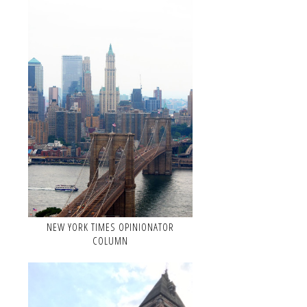
NEW YORK TIMES OPINIONATOR
COLUMN