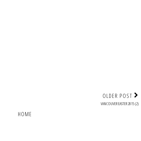
OLDER POST
VANCOUVER EASTER 2015 (2)
HOME