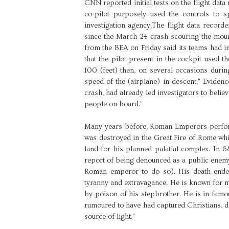
CNN reported initial tests on the flight d
co-pilot purposely used the controls to s
investigation agency.The flight data record
since the March 24 crash scouring the moun
from the BEA on Friday said its teams had im
that the pilot present in the cockpit used th
100 (feet) then, on several occasions during
speed of the (airplane) in descent," Evidenc
crash, had already led investigators to believ
people on board.’
Many years before, Roman Emperors perform
was destroyed in the Great Fire of Rome wh
land for his planned palatial complex. In 6
report of being denounced as a public enemy
Roman emperor to do so). His death ended 
tyranny and extravagance. He is known for m
by poison of his stepbrother. He is in-fa
rumoured to have had captured Christians, di
source of light."