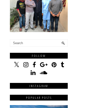
FOLLOW
INSTAGRAM
POPULAR POSTS