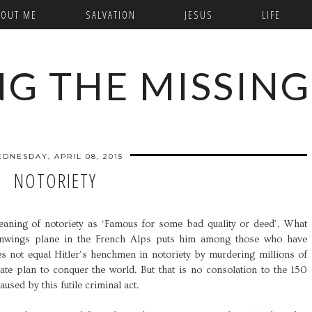
BOUT ME
SALVATION
JESUS
LIFE
NG THE MISSING
DNESDAY, APRIL 08, 2015
NOTORIETY
eaning of notoriety as ‘Famous for some bad quality or deed’. What
nwings plane in the French Alps puts him among those who have
es not equal Hitler’s henchmen in notoriety by murdering millions of
rate plan to conquer the world. But that is no consolation to the 150
used by this futile criminal act.