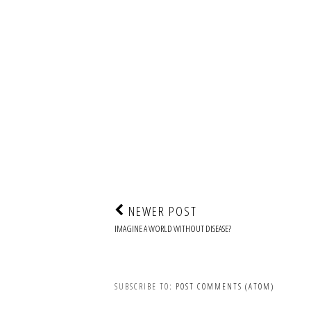
NEWER POST
IMAGINE A WORLD WITHOUT DISEASE?
SUBSCRIBE TO:
POST COMMENTS (ATOM)