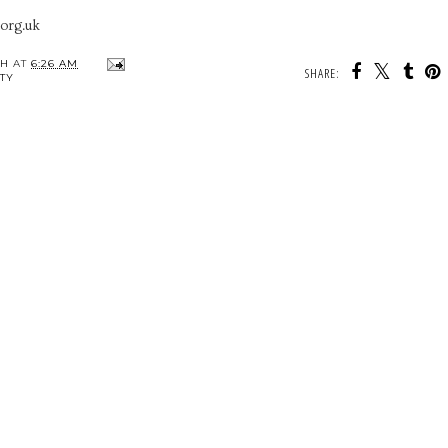
.org.uk
TH
AT
6:26 AM
SHARE:
TY