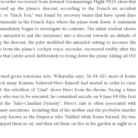
ata recorder recovered from downed Germanwings Flight 9525 show that
peed up the plane's descent, according to the French air accident
er, or "black box," was found by recovery teams that have spent days
tainside in the French Alps where the plane went down. A statement
mediately begun to investigate its contents. The initial readout shows
e autopilot to put the (airplane) into a descent towards an altitude of
 the descent, the pilot modified the autopilot setting to increase the
e from the plane's cockpit voice recorder, recovered swiftly after the
e that Lubitz acted deliberately to bring down the plane, killing all 150
ed gross notorious acts. Wikipedia says, ‘In 64 AD, most of Rome
ich many Romans believed Nero himself had started in order to clear
8, the rebellion of "Gaul" drove Nero from the throne. Facing a false
 who was to be executed, he committed suicide on 9 June 68 (the first
the "Julio-Claudian Dynasty"; Nero's rule is often associated with
any executions, including that of his mother and the probable murder
mously known as the Emperor who "fiddled while Rome burned. He was
pped them in oil, and then set them on fire in his garden at night as a