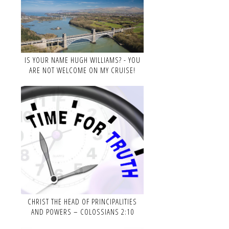
IS YOUR NAME HUGH WILLIAMS? - YOU
ARE NOT WELCOME ON MY CRUISE!
CHRIST THE HEAD OF PRINCIPALITIES
AND POWERS – COLOSSIANS 2:10