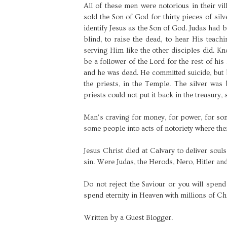
All of these men were notorious in their vi
sold the Son of God for thirty pieces of silv
identify Jesus as the Son of God. Judas had b
blind, to raise the dead, to hear His teac
serving Him like the other disciples did. 
be a follower of the Lord for the rest of his 
and he was dead. He committed suicide, but b
the priests, in the Temple. The silver was
priests could not put it back in the treasury,
Man’s craving for money, for power, for som
some people into acts of notoriety where ther
Jesus Christ died at Calvary to deliver souls 
sin. Were Judas, the Herods, Nero, Hitler and
Do not reject the Saviour or you will spend
spend eternity in Heaven with millions of Ch
Written by a Guest Blogger.