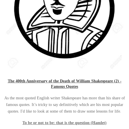
The 400th Anniversary of the Death of William Shakespeare (2) -
Famous Quotes
As the most quoted English writer Shakespeare has more than his share of
famous quotes. It’s tricky to say definitively which are his most popular
quotes. I'd like to look at some of them to draw some lessons for life
.
To be or not to be: that is the question (Hamlet)