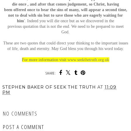
die once , and after that comes judgement, so Christ, having
been offered once to bear the sins of many, will appear a second time,
not to deal with sin but to save those who are eagerly waiting for
him
'. Indeed you will die once but as we discovered in the
previous quotation that is not the end. We need to be prepared to meet
God.
These are two quotes that could direct your thinking to the important issues
of life, death and eternity. May God bless you through his word today.
For more information visit
www.seekthetruth.org.uk
SHARE:
STEPHEN BAKER OF SEEK THE TRUTH
AT
11:09
PM
SHARE
NO COMMENTS
POST A COMMENT