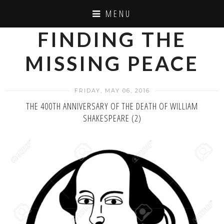
MENU
FINDING THE
MISSING PEACE
FRIDAY, MAY 06, 2016
THE 400TH ANNIVERSARY OF THE DEATH OF WILLIAM
SHAKESPEARE (2)