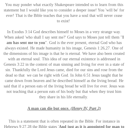
You may ponder what exactly Shakespeare intended us to learn from this
statement but I would like you to consider a deeper issue! You 'will be' for
ever! That is the Bible teaches that you have a soul that will never cease
to
exist!
In Exodus 3:14 God describes himself to Moses in a very strange way.
When asked 'who shall I say sent me?' God says to Moses just tell them ''
I
am has sent me to you
". God is the ever present, eternal God who has
always existed. He made humanity in his image, Genesis 1:26,27. One of
the dimensions of his image is that he is eternal. We have also been created
with an eternal soul. This idea of our eternal existence is addressed in
Genesis 3:22 in the context of man sinning and living for ever in a state of
sin. Thankfully the Lord Jesus came, died for our sins and rose from the
dead so that we can be right with God. In John 6:51 Jesus taught that he
came down from heaven and he described himself as the living bread. He
said that if a person eats of the living bread he will live for ever. Jesus was
not teaching that a person eats of his body but that when they trust him
they share in his life eternally.
A man can die but once.
(Henry IV, Part 2)
This is a statement that is often repeated in the Bible. For instance in
Hebrews 9:27,28 the Bible states '
And just as it
is appointed for man to