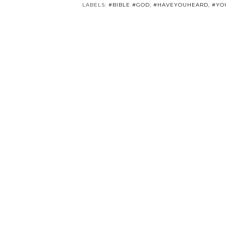
LABELS:
#BIBLE #GOD
,
#HAVEYOUHEARD
,
#YO