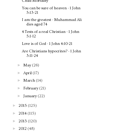
Child Mortality
You can be sure of heaven - 1 John
5:13-21
I am the greatest - Muhammad Ali
dies aged 74
4 Tests of a real Christian - 1 John
5:1-12
Love is of God - 1 John 4:10-21
Are Christians hypocrites? - 1 John
3:11-24
►
May
(26)
►
April
(17)
►
March
(14)
►
February
(21)
►
January
(22)
►
2015
(125)
►
2014
(115)
►
2013
(120)
►
2012
(48)