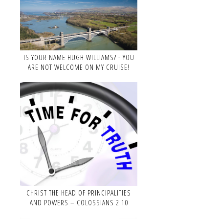
IS YOUR NAME HUGH WILLIAMS? - YOU
ARE NOT WELCOME ON MY CRUISE!
CHRIST THE HEAD OF PRINCIPALITIES
AND POWERS – COLOSSIANS 2:10