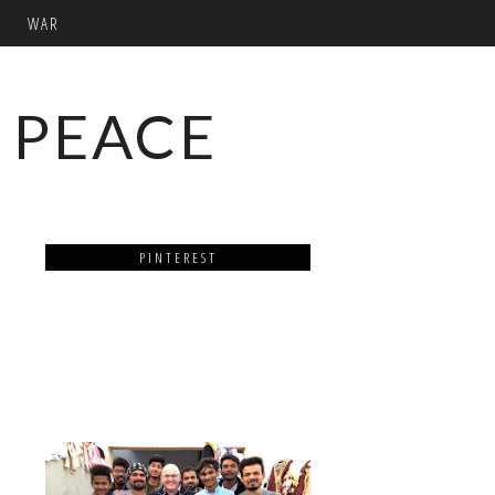
WAR
 PEACE
PINTEREST