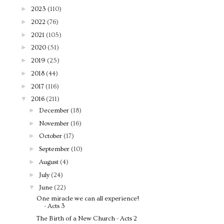
►
2023
(110)
►
2022
(76)
►
2021
(105)
►
2020
(51)
►
2019
(25)
►
2018
(44)
►
2017
(116)
▼
2016
(211)
►
December
(18)
►
November
(16)
►
October
(17)
►
September
(10)
►
August
(4)
►
July
(24)
▼
June
(22)
One miracle we can all experience!
- Acts 3
The Birth of a New Church - Acts 2