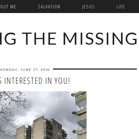
BOUT ME
SALVATION
JESUS
LIFE
NG THE MISSING
MONDAY, JUNE 27, 2016
S INTERESTED IN YOU!