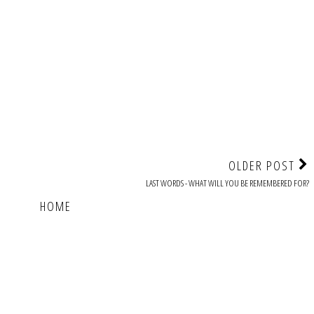
OLDER POST
LAST WORDS - WHAT WILL YOU BE REMEMBERED FOR?
HOME