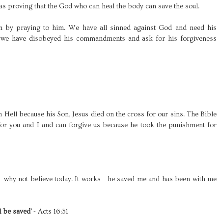
was proving that the God who can heal the body can save the soul.
m by praying to him. We have all sinned against God and need his
 we have disobeyed his commandments and ask for his forgiveness
 Hell because his Son, Jesus died on the cross for our sins. The Bible
 for you and I and can forgive us because he took the punishment for
 - why not believe today. It works - he saved me and has been with me
l be saved'
- Acts 16:31