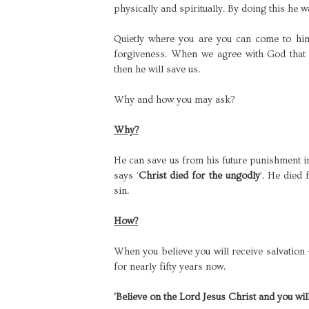
physically and spiritually. By doing this he 
Quietly where you are you can come to hi
forgiveness. When we agree with God that
then he will save us.
Why and how you may ask?
Why?
He can save us from his future punishment in
says '
Christ died for the ungodly
'. He died
sin.
How?
When you believe you will receive salvation
for nearly fifty years now.
'Believe on the Lord Jesus Christ and you wil