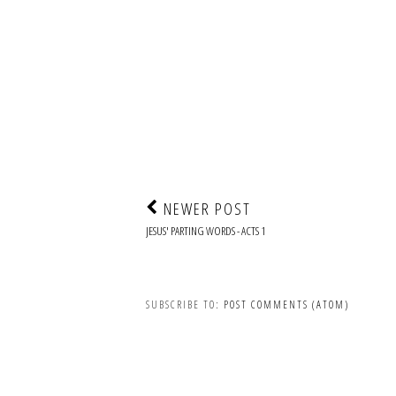
NEWER POST
JESUS' PARTING WORDS - ACTS 1
SUBSCRIBE TO:
POST COMMENTS (ATOM)