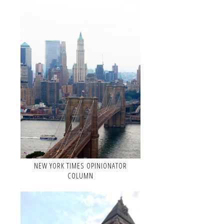
NEW YORK TIMES OPINIONATOR
COLUMN