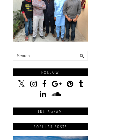
FOLLOW
INSTAGRAM
POPULAR POSTS