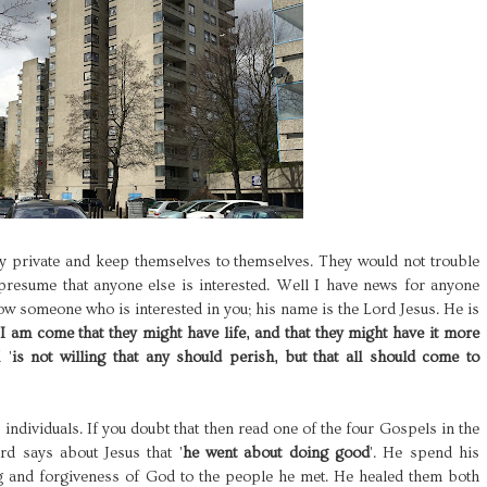
ry private and keep themselves to themselves. They would not trouble
resume that anyone else is interested. Well I have news for anyone
now someone who is interested in you; his name is the Lord Jesus. He is
I am come that they might have life, and that they might have it more
 '
is not willing that any should perish, but that all should come to
s individuals. If you doubt that then read one of the four Gospels in the
d says about Jesus that '
he went about doing good
'. He spend his
ng and forgiveness of God to the people he met. He healed them both