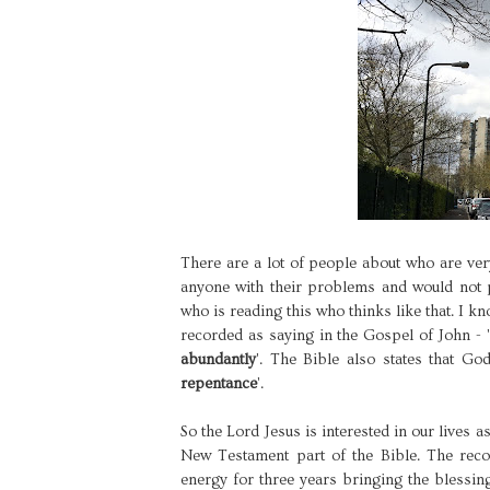
There are a lot of people about who are ve
anyone with their problems and would not p
who is reading this who thinks like that. I k
recorded as saying in the Gospel of John - '
abundantly
'. The Bible also states that God
repentance
'.
So the Lord Jesus is interested in our lives a
New Testament part of the Bible. The recor
energy for three years bringing the blessi