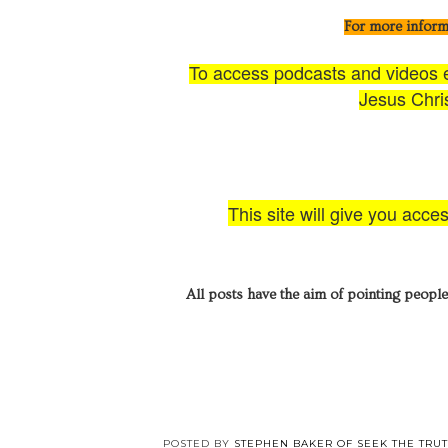
For more inform
To access podcasts and videos ex
Jesus Chris
This site will give you acce
All posts have the aim of pointing people
POSTED BY
STEPHEN BAKER OF SEEK THE TRU