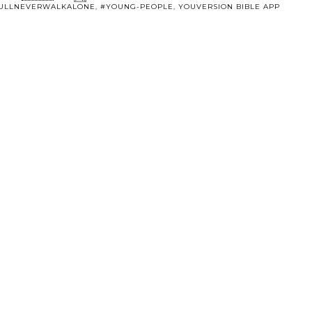
ULLNEVERWALKALONE
,
#YOUNG-PEOPLE
,
YOUVERSION BIBLE APP