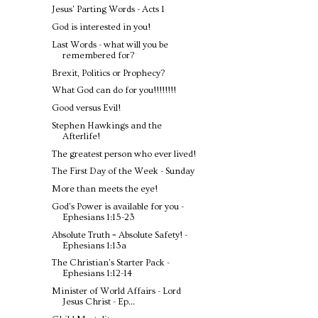
Jesus' Parting Words - Acts 1
God is interested in you!
Last Words - what will you be
remembered for?
Brexit, Politics or Prophecy?
What God can do for you!!!!!!!!
Good versus Evil!
Stephen Hawkings and the
Afterlife!
The greatest person who ever lived!
The First Day of the Week - Sunday
More than meets the eye!
God's Power is available for you -
Ephesians 1:15-23
Absolute Truth = Absolute Safety! -
Ephesians 1:13a
The Christian's Starter Pack -
Ephesians 1:12-14
Minister of World Affairs - Lord
Jesus Christ - Ep...