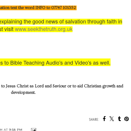
ation text the word INFO to 07747 101352
plaining the good news of salvation through faith in
t visit
www.seekthetruth.org.uk
ss to Bible Teaching Audio's and Video's as well.
 to Jesus Christ as Lord and Saviour or to aid Christian growth and
development.
SHARE:
TH
AT
9:58 PM