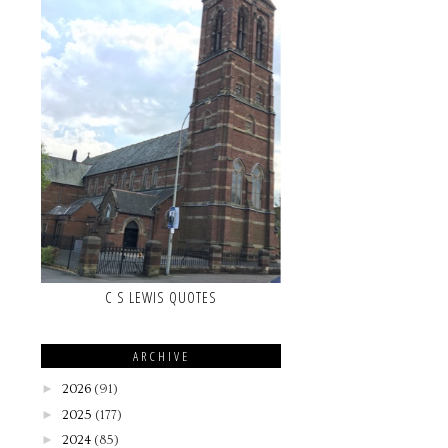
C S LEWIS QUOTES
ARCHIVE
►
2026
(91)
►
2025
(177)
►
2024
(85)