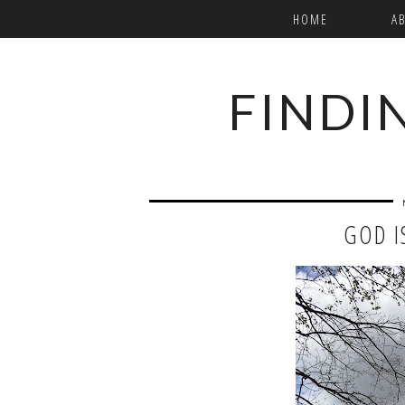
HOME
A
FINDI
GOD I