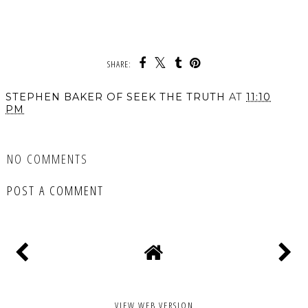
SHARE:
STEPHEN BAKER OF SEEK THE TRUTH
AT
11:10
PM
SHARE
NO COMMENTS
POST A COMMENT
VIEW WEB VERSION