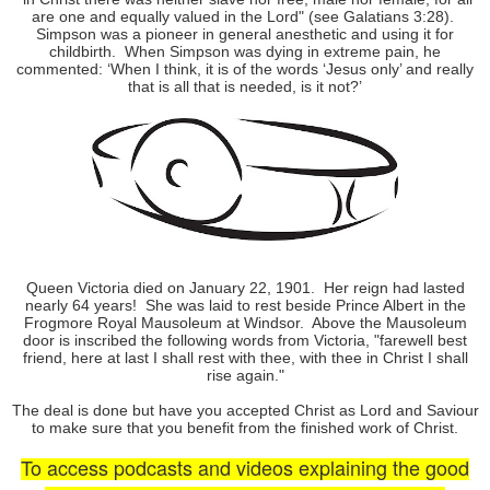
are one and equally valued in the Lord" (see Galatians 3:28).
Simpson was a pioneer in general anesthetic and using it for
childbirth.
When Simpson was dying in extreme pain, he
commented: ‘When I think, it is of the words ‘Jesus only’ and really
that is all that is needed, is it not?’
Queen Victoria died on January 22, 1901.
Her reign had lasted
nearly 64 years!
She was laid to rest beside Prince Albert in the
Frogmore Royal Mausoleum at Windsor.
Above the Mausoleum
door is inscribed the following words from Victoria, "farewell best
friend, here at last I shall rest with thee, with thee in Christ I shall
rise again."
The deal is done but have you accepted Christ as Lord and Saviour
to make sure that you benefit from the finished work of Christ.
To access podcasts and videos explaining the good