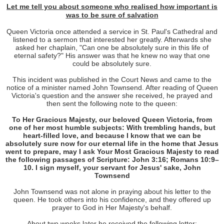
Let me tell you about
someone
who realised how
important
is
was to be sure of salvation
Queen Victoria once attended a service in St. Paul's Cathedral and
listened to a sermon that interested her greatly. Afterwards she
asked her chaplain, "Can one be absolutely sure in this life of
eternal safety?" His answer was that he knew no way that one
could be absolutely sure.
This incident was published in the Court News and came to the
notice of a minister named John Townsend. After reading of Queen
Victoria's question and the answer she received, he prayed and
then sent the following note to the queen:
To Her Gracious Majesty, our beloved Queen Victoria, from
one of her most humble subjects: With trembling hands, but
heart-filled love, and because I know that we can be
absolutely sure now for our eternal life in the home that Jesus
went to prepare, may I ask Your Most Gracious Majesty to read
the following passages of Scripture: John 3:16; Romans 10:9–
10. I sign myself, your servant for Jesus' sake, John
Townsend
John Townsend was not alone in praying about his letter to the
queen. He took others into his confidence, and they offered up
prayer to God in Her Majesty's behalf.
About two weeks later he received the following letter: