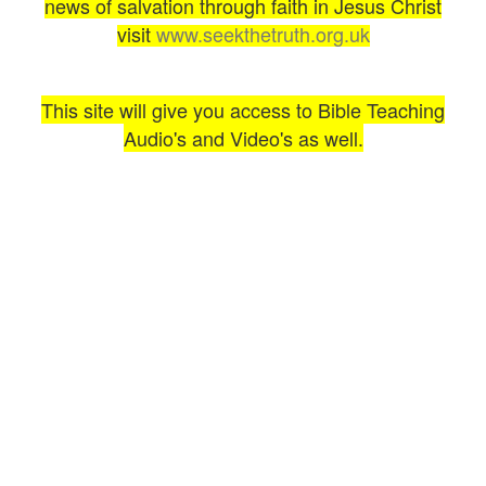
news of salvation through faith in Jesus Christ
visit
www.seekthetruth.org.uk
This site will give you access to Bible Teaching
Audio's and Video's as well.