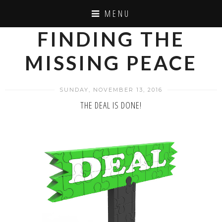
MENU
FINDING THE
MISSING PEACE
SUNDAY, NOVEMBER 13, 2016
THE DEAL IS DONE!