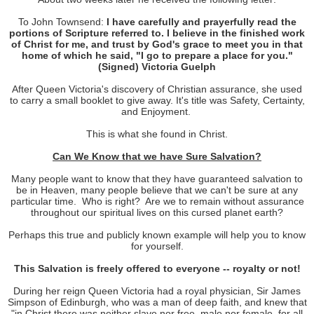
To John Townsend:
I have carefully and prayerfully read the
portions of Scripture referred to. I believe in the finished work
of Christ for me, and trust by God's grace to meet you in that
home of which he said, "I go to prepare a place for you."
(Signed) Victoria Guelph
After Queen Victoria's discovery of Christian assurance, she used
to carry a small booklet to give away. It's title was Safety, Certainty,
and Enjoyment.
This is what she found in Christ.
Can We Know that we have Sure Salvation?
Many people want to know that they have guaranteed salvation to
be in Heaven, many people believe that we can't be sure at any
particular time.
Who is right?
Are we to remain without assurance
throughout our spiritual lives on this cursed planet earth?
Perhaps this true and publicly known example will help you to know
for yourself.
This Salvation is freely offered to everyone -- royalty or not!
During her reign Queen Victoria had a royal physician, Sir James
Simpson of Edinburgh, who was a man of deep faith, and knew that
"in Christ there was neither slave nor free, male nor female, for all