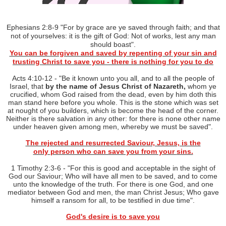
Ephesians 2:8-9 "
For by grace are y
e save
d through faith; and that
not of yourselves: it is the gift of God: Not of works, lest any man
should boast".
You can be forgiven and saved by repenting of your sin and
trusting
Christ
to save you - there is nothing for you to do
Acts 4:10-12 - "
Be it known unto you all, and to all the people of
Israel, that
by the name of Jesus Christ of Nazareth,
whom ye
crucified, whom God raised from the dead, even by him doth this
man stand here before you whole. This is the stone which was set
at nought of you builders, which is become the head of the corner.
Neither is there salvation in any other: for there is none other name
under heaven given among men, whereby we must be saved".
The rejected and resurrected Saviour, Jesus, is the
only
person who can save you from your
sins.
1 Timothy 2:3-6 - "
For this is good and acceptable in the sight of
God our Saviour; Who will have all men to be saved, and to come
unto the knowledge of the truth. For there is one God, and one
mediator between God and men, the man Christ Jesus; Who gave
himself a ransom for all, to be testified in due time".
God's desire is to save you