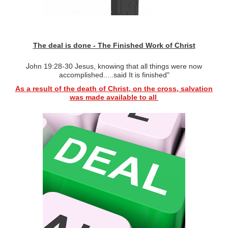
The deal is done - The Finished Work of Christ
J
ohn 19:28-30
Jesus, k
nowing that all things were now
accomplished.....said It is finished"
As a result of the death of Christ, on the cross, salvation
was
m
ade
available to all