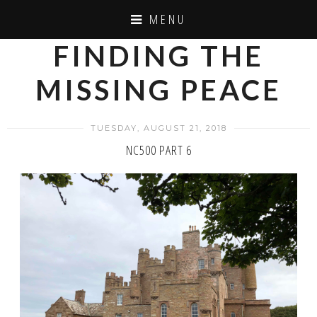
MENU
FINDING THE
MISSING PEACE
TUESDAY, AUGUST 21, 2018
NC500 PART 6