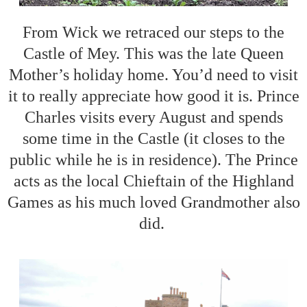
From Wick we retraced our steps to the
Castle of Mey. This was the late Queen
Mother’s holiday home. You’d need to visit
it to really appreciate how good it is. Prince
Charles visits every August and spends
some time in the Castle (it closes to the
public while he is in residence). The Prince
acts as the local Chieftain of the Highland
Games as his much loved Grandmother also
did.