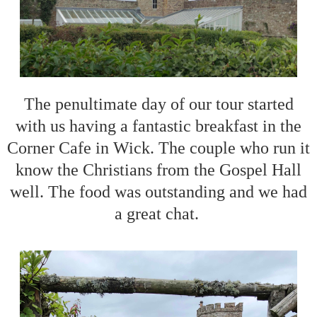
The penultimate day of our tour started
with us having a fantastic breakfast in the
Corner Cafe in Wick. The couple who run it
know the Christians from the Gospel Hall
well. The food was outstanding and we had
a great chat.