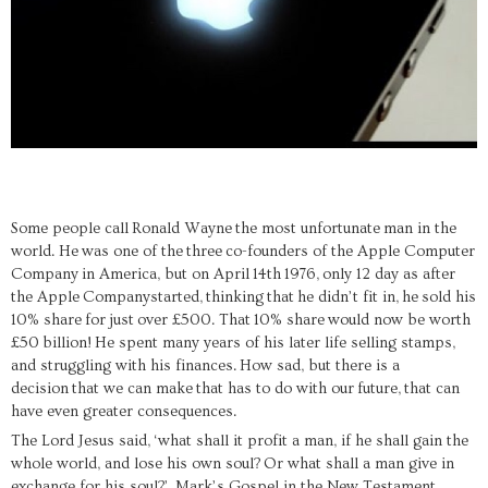
S
ome people call
Ronald Wayne
the most unfortunate
man in the
world. He
was one of the
three
co-founders of the Apple Computer
Company
in America
, but on April
14th
1976
,
only 12 day as after
the Apple
Company
started,
thinking
that
he didn’t fit in,
he
sold his
10% share
for
just
over £5
00. That
10% share
would now be worth
£50
billion!
He spent many years o
f his later life selling stamps,
a
nd struggling with his finances
.
How sad, but there is a
decision
that we can make
that has to do with our
future
,
that can
have even greater consequences.
The Lord Jesus said,
‘
what shall it profit a man, if he shall gain the
whole world, and lose his own soul?
Or what shall a man give in
exchange for his soul?
’,
Mark’s Gospel in the New Testament,