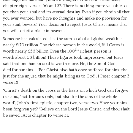
chapter eight verses 36 and 37.
There is nothing more valuable
to
you
than your soul and its eternal destiny.
Even if you obtain
all that
you ever wanted, but have no thoughts and make no provision for
your soul, beware!
Your decision
to reject Jesus Christ means that
you will
f
orfeit
a place in heaven.
Someone has calculated that
the sum
total
of all
g
lobal weal
th is
nearl
y £170
trillion.
The richest person in the world,
Bill Gates is
th
worth
nearly £56
billion
.
Even the 100
richest person is
worth
about £8
billion!
These figures look impressive, but Jesus
said that one human soul is worth more. He, the Son of God,
died
for
our
sins – ‘
For Christ also hath once suffered for sins, the
just for the unjust, that he might bring
us to God
’
, 1 Peter chapter 3
verse 18.
‘Christ’s death on the cross is the basis on
which G
od can forgive
our sins, ‘not for ours only, but also for
the sins of
the
whole
world’, John’s first epistle, chapter two, verse two.
Have your sins
been forgiven yet? “
Believe on the Lord Jesus Christ, and thou
shalt
be saved
’,
Acts
chapter 16 verse
31
.