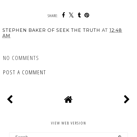
SHARE:
STEPHEN BAKER OF SEEK THE TRUTH
AT
12:48
AM
SHARE
NO COMMENTS
POST A COMMENT
VIEW WEB VERSION