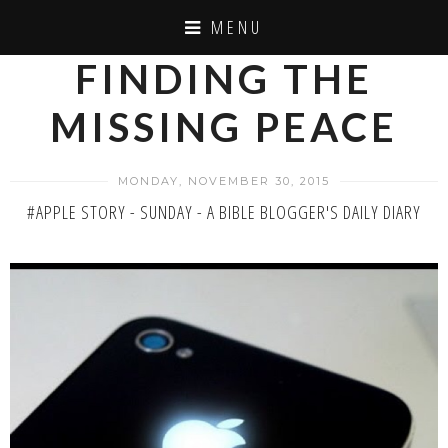
MENU
FINDING THE
MISSING PEACE
MONDAY, NOVEMBER 30, 2015
#APPLE STORY - SUNDAY - A BIBLE BLOGGER'S DAILY DIARY