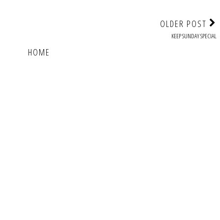
OLDER POST
KEEP SUNDAY SPECIAL
HOME