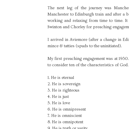
The next leg of the journey was Manchest
Manchester to Edinburgh train and after a bi
working and relaxing from time to time. It
Swinton and Chorley for preaching engagem
I arrived in Aviemore (after a change in Ed
mince & tatties (spuds to the uninitiated).
My first preaching engagement was at 1930. I
to consider ten of the characteristics of God
1. He is eternal
2. He is sovereign
3. He is righteous
4. He is just
5. He is love
6. He is omnipresent
7. He is omniscient
8. He is omnipotent
9. He is truth or verity