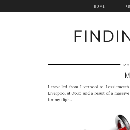
HOME
A
FINDI
MO
M
I travelled from Liverpool to Lossiemouth i
Liverpool at 0635 and a result of a massive
for my flight.