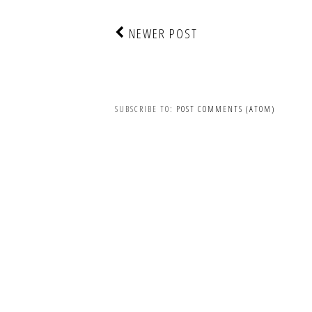
NEWER POST
SUBSCRIBE TO:
POST COMMENTS (ATOM)