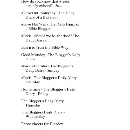
How do you know that #Jesus
actually existed? - Su...
#TimeOut - Saturday - The Daily
Diary of a Bible B...
#Love Not War - The Daily Diary of
a Bible Blogger
#Paris - Should we be shocked? The
Daily Diary of ...
Learn to Trust the Bible Way
Good Monday - The Blogger's Daily
Diary
#backtothefuture The Blogger's
Daily Diary - Sunday
#Paris - The Blogger's Daily Diary -
Saturday
Home time - The Blogger's Daily
Diary - Friday
The Blogger's Daily Diary -
Thursday
The Bloggers Daily Diary -
Wednesday
Three cheers for Tuesday