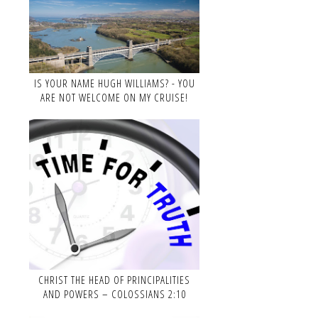
IS YOUR NAME HUGH WILLIAMS? - YOU
ARE NOT WELCOME ON MY CRUISE!
CHRIST THE HEAD OF PRINCIPALITIES
AND POWERS – COLOSSIANS 2:10