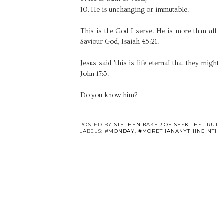
10. He is unchanging or immutable.
This is the God I serve. He is more than all t
Saviour God, Isaiah 45:21.
Jesus said 'this is life eternal that they m
John 17:3.
Do you know him?
POSTED BY
STEPHEN BAKER OF SEEK THE TRU
LABELS:
#MONDAY
,
#MORETHANANYTHINGINT