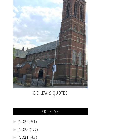
C S LEWIS QUOTES
ARCHIVE
►
2026
(91)
►
2025
(177)
►
2024
(85)