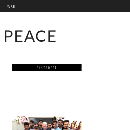
WAR
 PEACE
PINTEREST