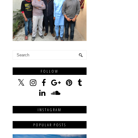
FOLLOW
INSTAGRAM
POPULAR POSTS