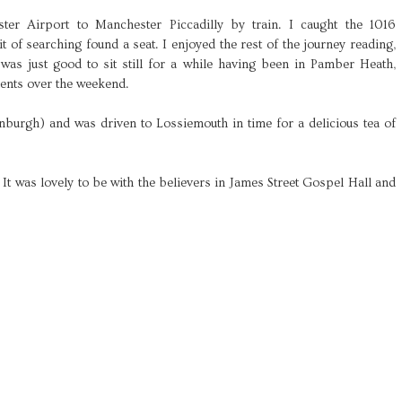
er Airport to Manchester Piccadilly by train. I caught the 1016
t of searching found a seat. I enjoyed the rest of the journey reading,
 was just good to sit still for a while having been in Pamber Heath,
ents over the weekend.
inburgh) and was driven to Lossiemouth in time for a delicious tea of
t was lovely to be with the believers in James Street Gospel Hall and
.