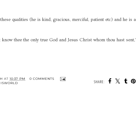
hese qualities (he is kind, gracious, merciful, patient etc) and he is a
ight know thee the only true God and Jesus Christ whom thou hast sent,'
TH
AT
10:37 PM
0 COMMENTS
SHARE:
HISWORLD