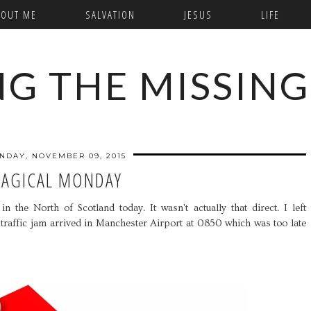
BOUT ME
SALVATION
JESUS
LIFE
NG THE MISSING
NDAY, NOVEMBER 09, 2015
AGICAL MONDAY
n the North of Scotland today. It wasn't actually that direct. I left
 traffic jam arrived in Manchester Airport at 0850 which was too late