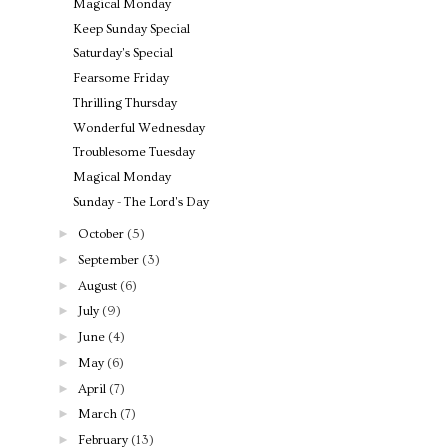
Magical Monday
Keep Sunday Special
Saturday's Special
Fearsome Friday
Thrilling Thursday
Wonderful Wednesday
Troublesome Tuesday
Magical Monday
Sunday - The Lord's Day
►
October
(5)
►
September
(3)
►
August
(6)
►
July
(9)
►
June
(4)
►
May
(6)
►
April
(7)
►
March
(7)
►
February
(13)