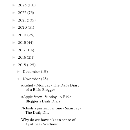
►
2023
(110)
►
2022
(76)
►
2021
(105)
►
2020
(51)
►
2019
(25)
►
2018
(44)
►
2017
(116)
►
2016
(211)
▼
2015
(125)
►
December
(19)
▼
November
(25)
#Relief - Monday - The Daily Diary
of a Bible Blogger
#Apple Story - Sunday - A Bible
Blogger's Daily Diary
Nobody's perfect bar one - Saturday -
The Daily Di...
Why do we have a keen sense of
#justice? - Wednesd...