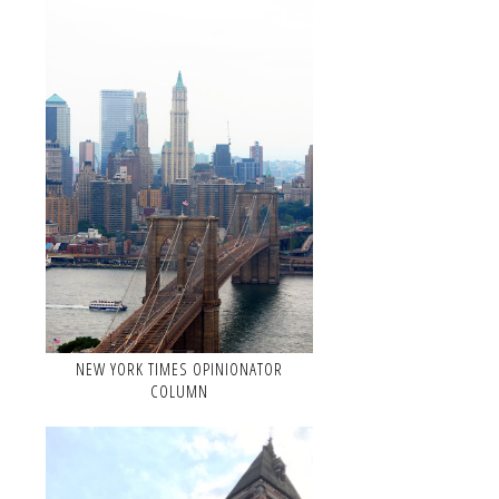
NEW YORK TIMES OPINIONATOR
COLUMN